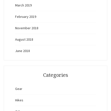
March 2019
February 2019
November 2018
August 2018
June 2018
Categories
Gear
Hikes