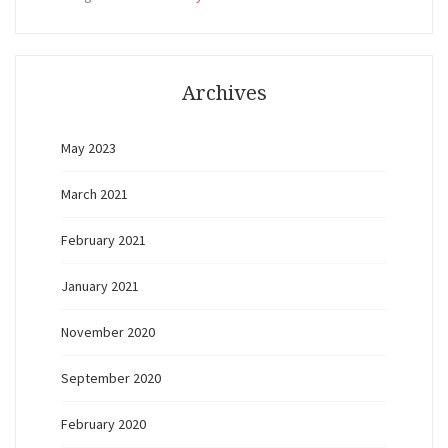
Archives
May 2023
March 2021
February 2021
January 2021
November 2020
September 2020
February 2020