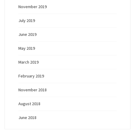
November 2019
July 2019
June 2019
May 2019
March 2019
February 2019
November 2018
August 2018
June 2018