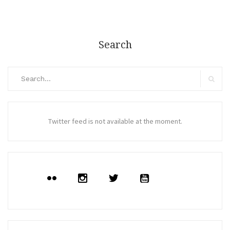
Search
Search
for:
Search
Twitter feed is not available at the moment.