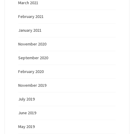
March 2021
February 2021
January 2021
November 2020
September 2020
February 2020
November 2019
July 2019
June 2019
May 2019