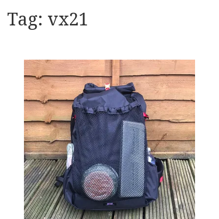
Tag:
vx21