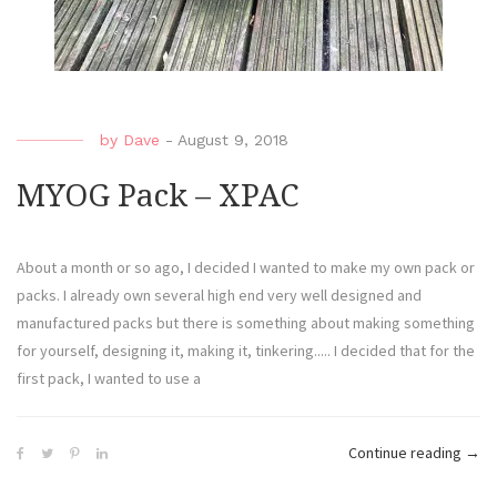
by
Dave
-
August 9, 2018
MYOG Pack – XPAC
About a month or so ago, I decided I wanted to make my own pack or
packs. I already own several high end very well designed and
manufactured packs but there is something about making something
for yourself, designing it, making it, tinkering..... I decided that for the
first pack, I wanted to use a
Continue reading
→