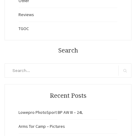
Other
Reviews
TGOC
Search
Search
for:
Search
Recent Posts
Lowepro PhotoSport BP AW III – 24L
Arms Tor Camp – Pictures