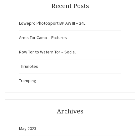
Recent Posts
Lowepro PhotoSport BP AW III – 24L
Arms Tor Camp – Pictures
Row Tor to Watern Tor – Social
Thrunotes
Tramping
Archives
May 2023