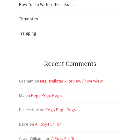
Row Tor to Watern Tor – Social
Thrunotes
Tramping
Recent Comments
Graham
on
MLD Trailstar – Review / Overview
MJ
on
Pegs Pegs Pegs
Phil McNeil
on
Pegs Pegs Pegs
Dave
on
A Foxy Fur Tor
Craig Williams
on
A Foxy Fur Tor