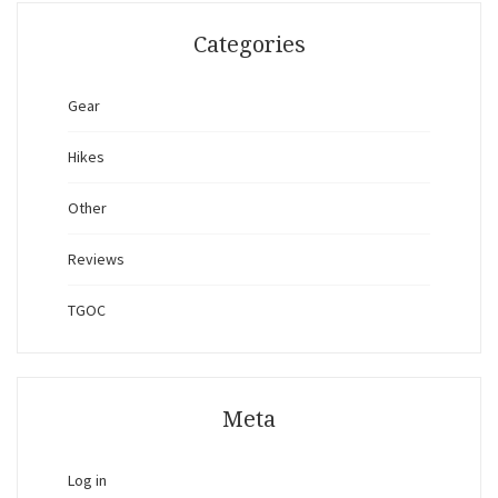
Categories
Gear
Hikes
Other
Reviews
TGOC
Meta
Log in