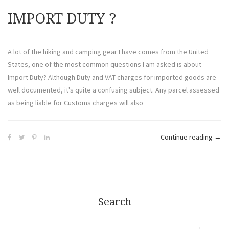
IMPORT DUTY ​?
A lot of the hiking and camping gear I have comes from the United
States, one of the most common questions I am asked is about
Import Duty? Although Duty and VAT charges for imported goods are
well documented, it's quite a confusing subject. Any parcel assessed
as being liable for Customs charges will also
Continue reading
→
Search