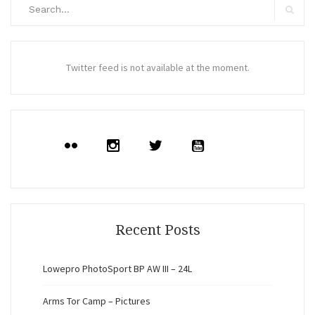
Search
for:
Search
Twitter feed is not available at the moment.
Recent Posts
Lowepro PhotoSport BP AW III – 24L
Arms Tor Camp – Pictures