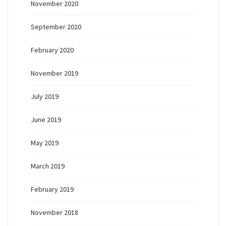
November 2020
September 2020
February 2020
November 2019
July 2019
June 2019
May 2019
March 2019
February 2019
November 2018