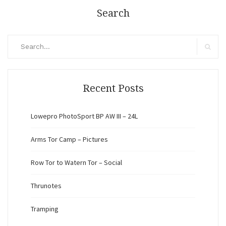
Search
Search
for:
Search
Recent Posts
Lowepro PhotoSport BP AW III – 24L
Arms Tor Camp – Pictures
Row Tor to Watern Tor – Social
Thrunotes
Tramping