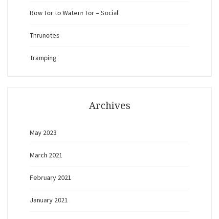
Row Tor to Watern Tor – Social
Thrunotes
Tramping
Archives
May 2023
March 2021
February 2021
January 2021