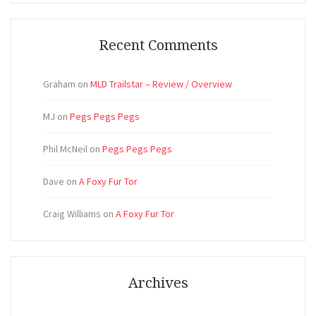
Recent Comments
Graham
on
MLD Trailstar – Review / Overview
MJ
on
Pegs Pegs Pegs
Phil McNeil
on
Pegs Pegs Pegs
Dave
on
A Foxy Fur Tor
Craig Williams
on
A Foxy Fur Tor
Archives