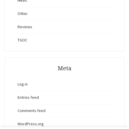
Hikes
Other
Reviews
TGOC
Meta
Log in
Entries feed
Comments feed
WordPress.org