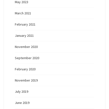
May 2023
March 2021
February 2021
January 2021
November 2020
September 2020
February 2020
November 2019
July 2019
June 2019