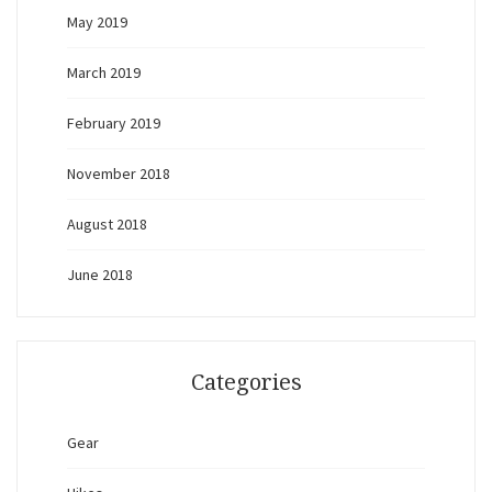
May 2019
March 2019
February 2019
November 2018
August 2018
June 2018
Categories
Gear