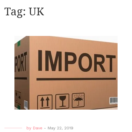
Tag:
UK
by
Dave
-
May 22, 2019