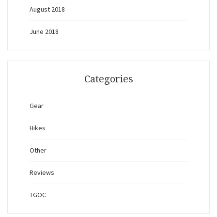
August 2018
June 2018
Categories
Gear
Hikes
Other
Reviews
TGOC