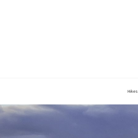
Hikes