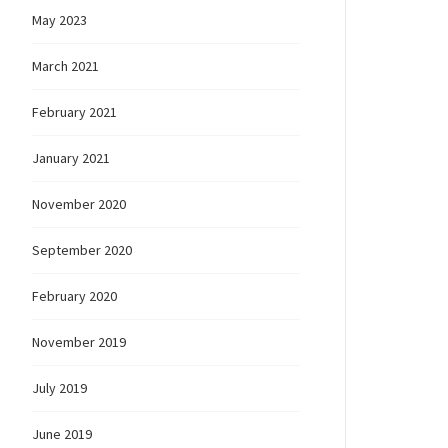
May 2023
March 2021
February 2021
January 2021
November 2020
September 2020
February 2020
November 2019
July 2019
June 2019