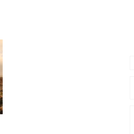
Se
fo