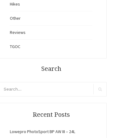
Hikes
Other
Reviews
TGOC
Search
arch
r:
Search
Recent Posts
Lowepro PhotoSport BP AW III – 24L