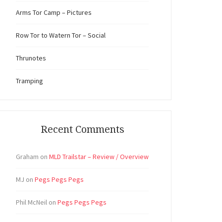
Arms Tor Camp – Pictures
Row Tor to Watern Tor – Social
Thrunotes
Tramping
Recent Comments
Graham
on
MLD Trailstar – Review / Overview
MJ
on
Pegs Pegs Pegs
Phil McNeil
on
Pegs Pegs Pegs