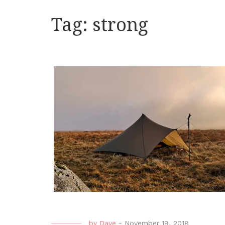
Tag:
strong
by
Dave
-
November 19, 2018