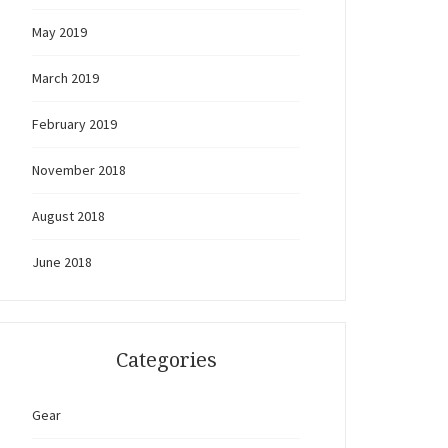
May 2019
March 2019
February 2019
November 2018
August 2018
June 2018
Categories
Gear