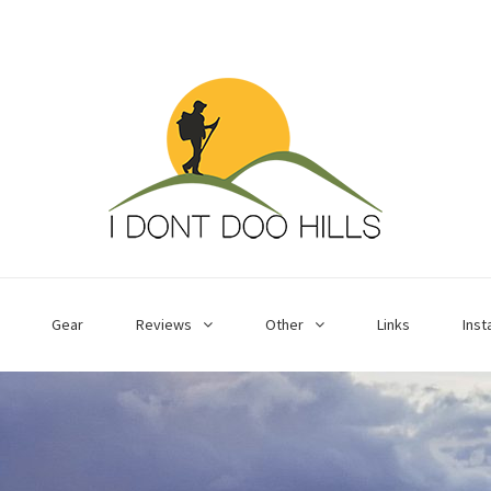
Gear
Reviews
Other
Links
Ins