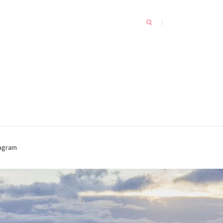
tagram