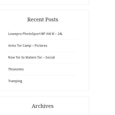
Recent Posts
Lowepro PhotoSport BP AW III – 24L
Arms Tor Camp – Pictures
Row Tor to Watern Tor – Social
Thrunotes
Tramping
Archives