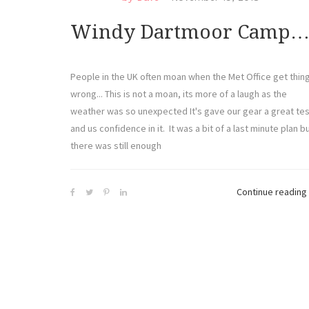
Windy Dartmoor Camp
People in the UK often moan when the Met Office get thin
wrong... This is not a moan, its more of a laugh as the
weather was so unexpected It's gave our gear a great tes
and us confidence in it. It was a bit of a last minute plan b
there was still enough
Continue reading