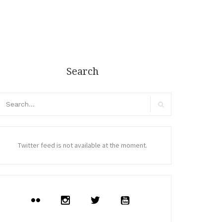
Search
arch
r:
Search
Twitter feed is not available at the moment.