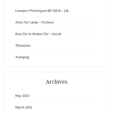
Lowepro PhotoSport BP AW III – 24L
Arms Tor Camp – Pictures
Row Tor to Watern Tor – Social
Thrunotes
Tramping
Archives
May 2023
March 2021