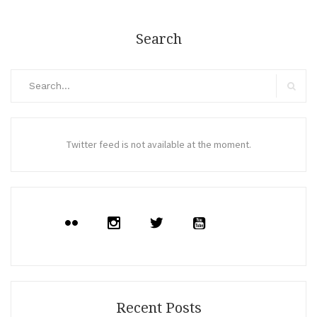
Search
Search
for:
Search
Twitter feed is not available at the moment.
Recent Posts