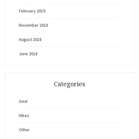
February 2019
November 2018
August 2018
June 2018
Categories
Gear
Hikes
Other