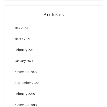
Archives
May 2023
March 2021
February 2021
January 2021
November 2020
September 2020
February 2020
November 2019