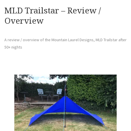
MLD Trailstar – Review /
Overview
A review / overview of the Mountain Laurel Designs, MLD Trailstar after
50+ nights