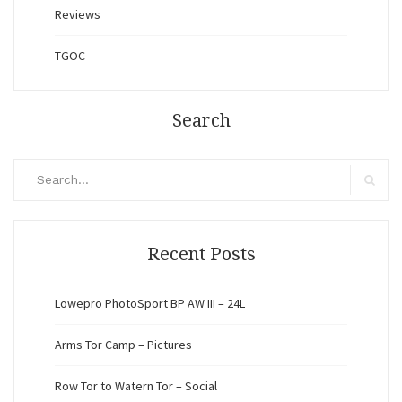
Reviews
TGOC
Search
Search
for:
Search
Recent Posts
Lowepro PhotoSport BP AW III – 24L
Arms Tor Camp – Pictures
Row Tor to Watern Tor – Social