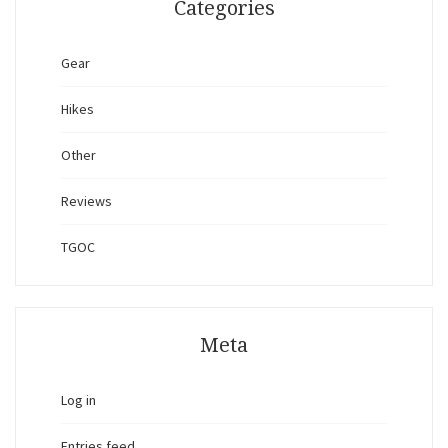
Categories
Gear
Hikes
Other
Reviews
TGOC
Meta
Log in
Entries feed