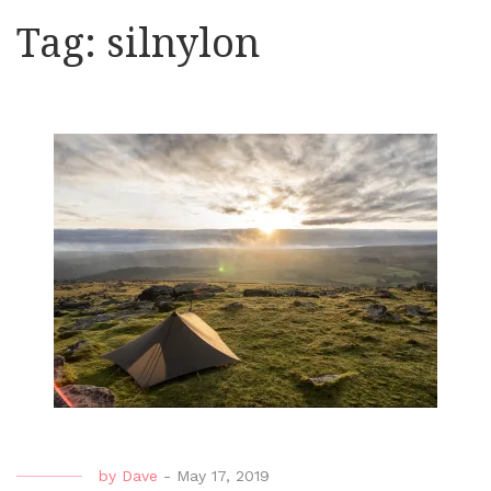
Tag:
silnylon
by
Dave
-
May 17, 2019