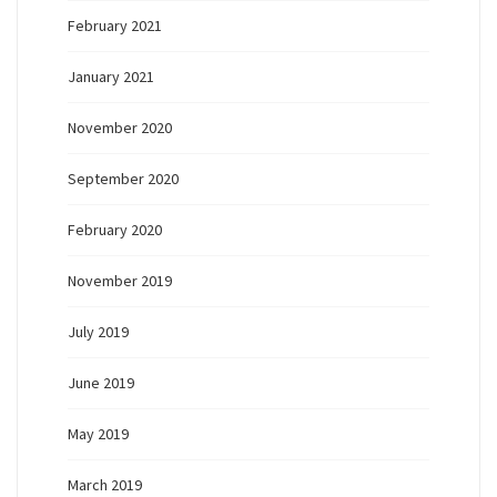
February 2021
January 2021
November 2020
September 2020
February 2020
November 2019
July 2019
June 2019
May 2019
March 2019