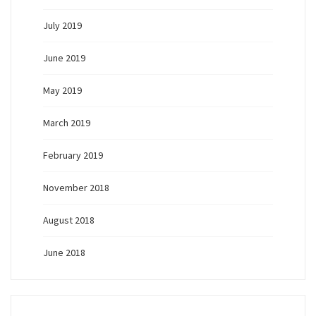
July 2019
June 2019
May 2019
March 2019
February 2019
November 2018
August 2018
June 2018