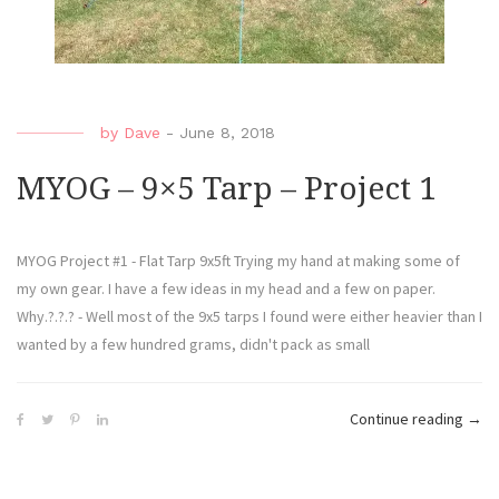
by
Dave
-
June 8, 2018
MYOG – 9×5 Tarp – Project 1
MYOG Project #1 - Flat Tarp 9x5ft Trying my hand at making some of
my own gear. I have a few ideas in my head and a few on paper.
Why.?.?.? - Well most of the 9x5 tarps I found were either heavier than I
wanted by a few hundred grams, didn't pack as small
Continue reading
→