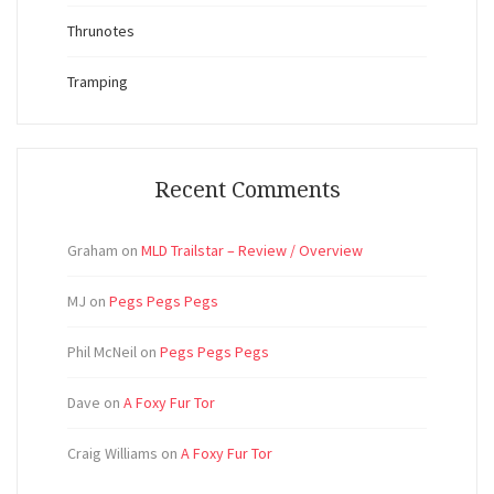
Thrunotes
Tramping
Recent Comments
Graham
on
MLD Trailstar – Review / Overview
MJ
on
Pegs Pegs Pegs
Phil McNeil
on
Pegs Pegs Pegs
Dave
on
A Foxy Fur Tor
Craig Williams
on
A Foxy Fur Tor