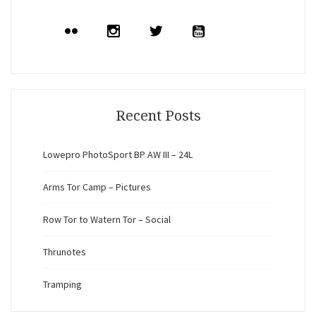
Recent Posts
Lowepro PhotoSport BP AW III – 24L
Arms Tor Camp – Pictures
Row Tor to Watern Tor – Social
Thrunotes
Tramping