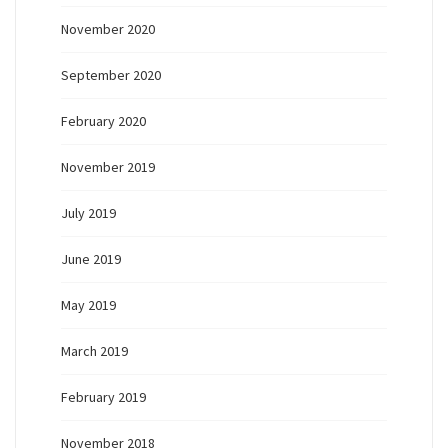
November 2020
September 2020
February 2020
November 2019
July 2019
June 2019
May 2019
March 2019
February 2019
November 2018