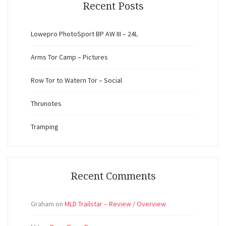
Recent Posts
Lowepro PhotoSport BP AW III – 24L
Arms Tor Camp – Pictures
Row Tor to Watern Tor – Social
Thrunotes
Tramping
Recent Comments
Graham
on
MLD Trailstar – Review / Overview