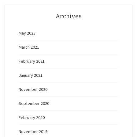
Archives
May 2023
March 2021
February 2021
January 2021
November 2020
September 2020
February 2020
November 2019