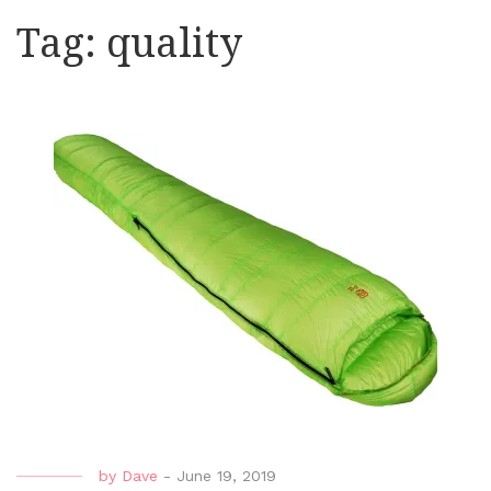
Tag:
quality
by
Dave
-
June 19, 2019