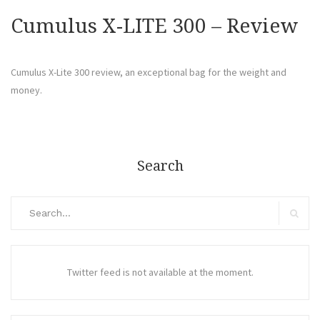
Cumulus X-LITE 300 – Review
Cumulus X-Lite 300 review, an exceptional bag for the weight and
money.
Search
Search
for:
Search
Twitter feed is not available at the moment.