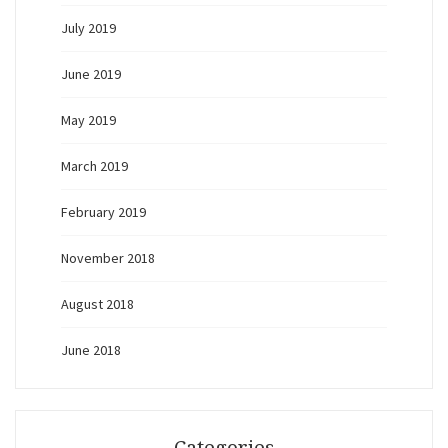
July 2019
June 2019
May 2019
March 2019
February 2019
November 2018
August 2018
June 2018