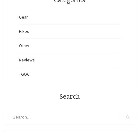
Categories
Gear
Hikes
Other
Reviews
TGOC
Search
Search
for:
Search