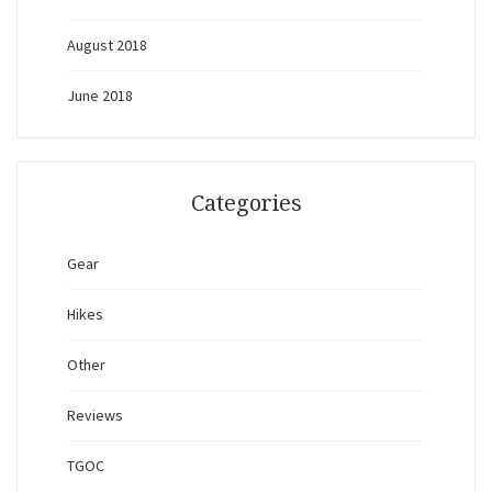
August 2018
June 2018
Categories
Gear
Hikes
Other
Reviews
TGOC