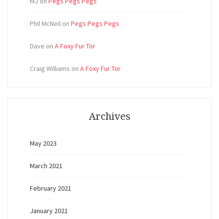
MJ
on
Pegs Pegs Pegs
Phil McNeil
on
Pegs Pegs Pegs
Dave
on
A Foxy Fur Tor
Craig Williams
on
A Foxy Fur Tor
Archives
May 2023
March 2021
February 2021
January 2021