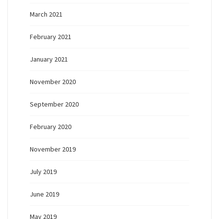
March 2021
February 2021
January 2021
November 2020
September 2020
February 2020
November 2019
July 2019
June 2019
May 2019