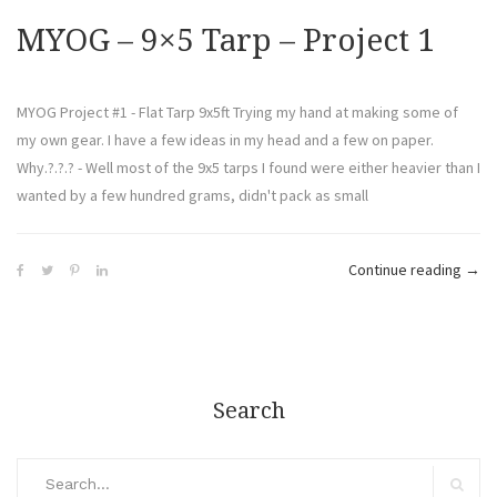
MYOG – 9×5 Tarp – Project 1
MYOG Project #1 - Flat Tarp 9x5ft Trying my hand at making some of
my own gear. I have a few ideas in my head and a few on paper.
Why.?.?.? - Well most of the 9x5 tarps I found were either heavier than I
wanted by a few hundred grams, didn't pack as small
Continue reading
→
Search
Search