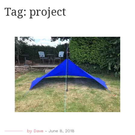
Tag:
project
by
Dave
-
June 8, 2018