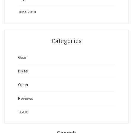
June 2018
Categories
Gear
Hikes
Other
Reviews
TGOC