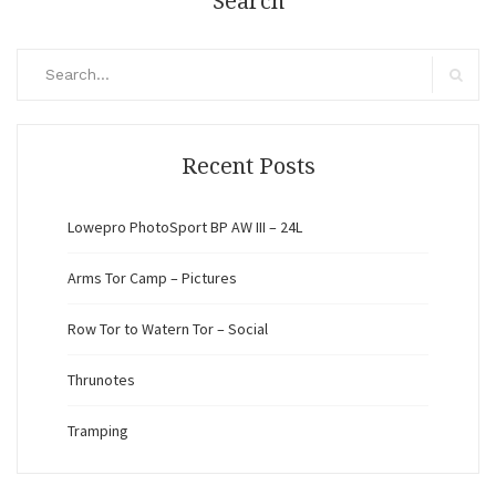
Search
Search
for:
Search
Recent Posts
Lowepro PhotoSport BP AW III – 24L
Arms Tor Camp – Pictures
Row Tor to Watern Tor – Social
Thrunotes
Tramping