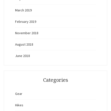
March 2019
February 2019
November 2018
August 2018
June 2018
Categories
Gear
Hikes