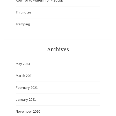
Row Tor to Watern Tor – Social
Thrunotes
Tramping
Archives
May 2023
March 2021
February 2021
January 2021
November 2020