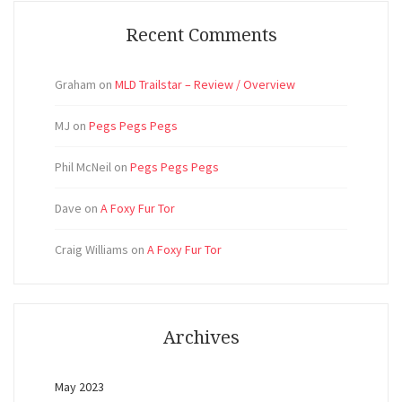
Recent Comments
Graham
on
MLD Trailstar – Review / Overview
MJ
on
Pegs Pegs Pegs
Phil McNeil
on
Pegs Pegs Pegs
Dave
on
A Foxy Fur Tor
Craig Williams
on
A Foxy Fur Tor
Archives
May 2023