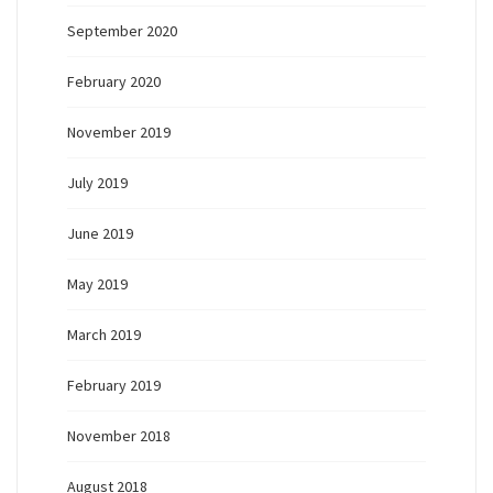
September 2020
February 2020
November 2019
July 2019
June 2019
May 2019
March 2019
February 2019
November 2018
August 2018