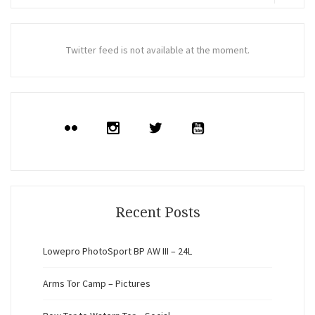
for:
Search
Twitter feed is not available at the moment.
Recent Posts
Lowepro PhotoSport BP AW III – 24L
Arms Tor Camp – Pictures