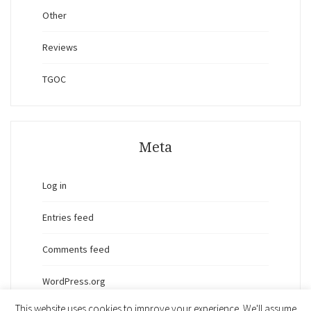
Other
Reviews
TGOC
Meta
Log in
Entries feed
Comments feed
WordPress.org
This website uses cookies to improve your experience. We'll assume