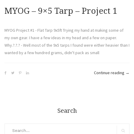
MYOG – 9×5 Tarp – Project 1
MYOG Project #1 - Flat Tarp 9x5ft Trying my hand at making some of
my own gear. I have a few ideas in my head and a few on paper.
Why.?.?.? - Well most of the 9x5 tarps I found were either heavier than I
wanted by a few hundred grams, didn't pack as small
Continue reading
→
Search
Search