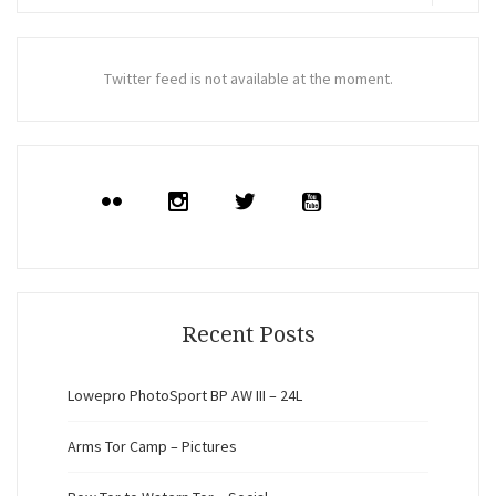
for:
Search
Twitter feed is not available at the moment.
Recent Posts
Lowepro PhotoSport BP AW III – 24L
Arms Tor Camp – Pictures