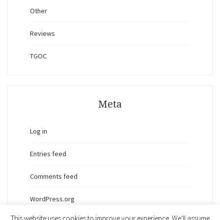
Other
Reviews
TGOC
Meta
Log in
Entries feed
Comments feed
WordPress.org
This website uses cookies to improve your experience. We'll assume