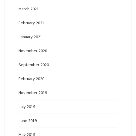
March 2021
February 2021
January 2021
November 2020
September 2020
February 2020
November 2019
July 2019
June 2019
May 2019