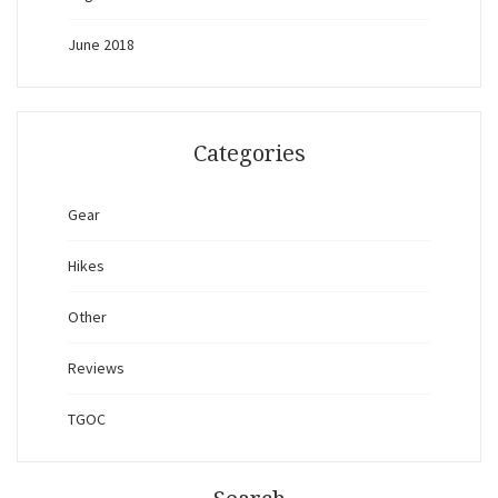
June 2018
Categories
Gear
Hikes
Other
Reviews
TGOC