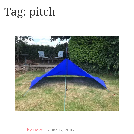
Tag:
pitch
by
Dave
-
June 8, 2018