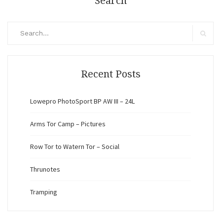
Search
Search
for:
Search
Recent Posts
Lowepro PhotoSport BP AW III – 24L
Arms Tor Camp – Pictures
Row Tor to Watern Tor – Social
Thrunotes
Tramping