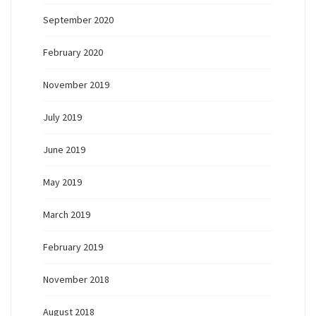
September 2020
February 2020
November 2019
July 2019
June 2019
May 2019
March 2019
February 2019
November 2018
August 2018