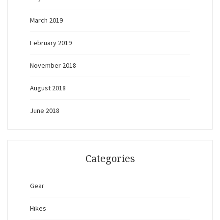
March 2019
February 2019
November 2018
August 2018
June 2018
Categories
Gear
Hikes