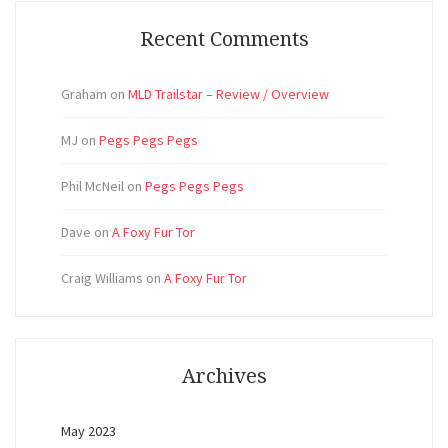
Recent Comments
Graham
on
MLD Trailstar – Review / Overview
MJ
on
Pegs Pegs Pegs
Phil McNeil
on
Pegs Pegs Pegs
Dave
on
A Foxy Fur Tor
Craig Williams
on
A Foxy Fur Tor
Archives
May 2023