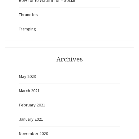
Row Tor to Watern Tor – Social
Thrunotes
Tramping
Archives
May 2023
March 2021
February 2021
January 2021
November 2020