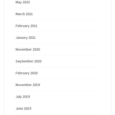
May 2023
March 2021
February 2021
January 2021
November 2020
September 2020
February 2020
November 2019
July 2019
June 2019