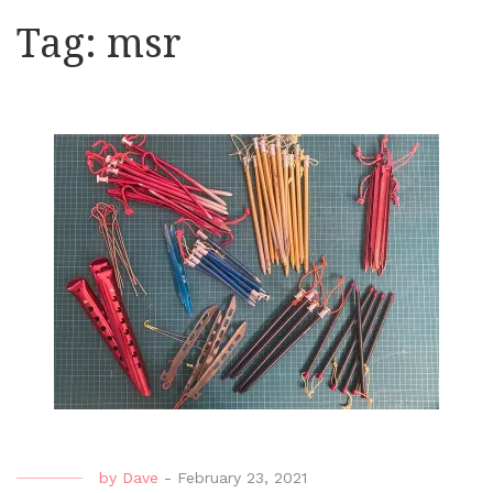
Tag:
msr
by
Dave
-
February 23, 2021