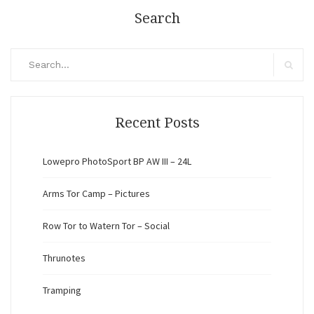
Search
Search
for:
Search
Recent Posts
Lowepro PhotoSport BP AW III – 24L
Arms Tor Camp – Pictures
Row Tor to Watern Tor – Social
Thrunotes
Tramping