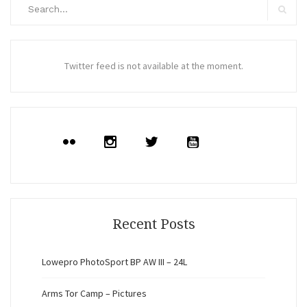
Search
for:
Search
Twitter feed is not available at the moment.
Recent Posts
Lowepro PhotoSport BP AW III – 24L
Arms Tor Camp – Pictures