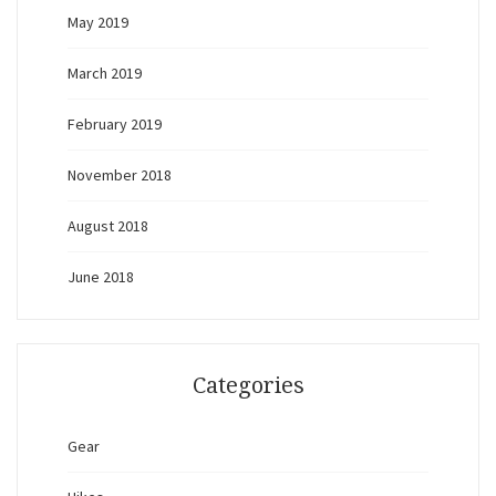
May 2019
March 2019
February 2019
November 2018
August 2018
June 2018
Categories
Gear