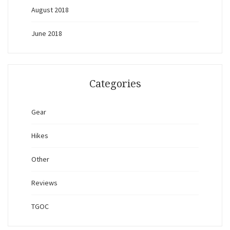
August 2018
June 2018
Categories
Gear
Hikes
Other
Reviews
TGOC