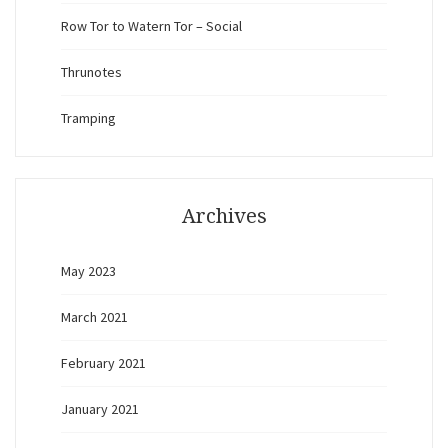
Row Tor to Watern Tor – Social
Thrunotes
Tramping
Archives
May 2023
March 2021
February 2021
January 2021