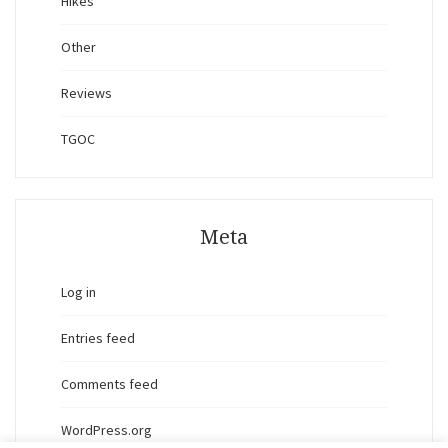
Hikes
Other
Reviews
TGOC
Meta
Log in
Entries feed
Comments feed
WordPress.org