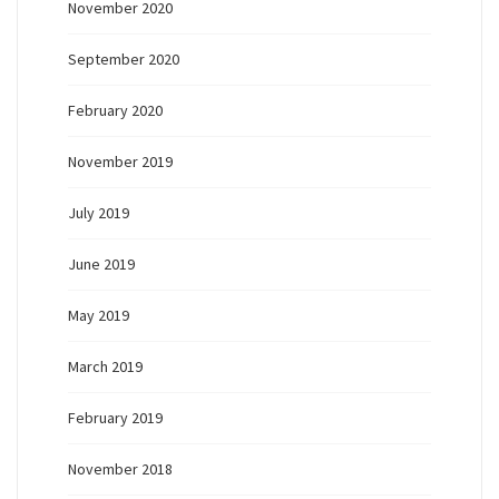
November 2020
September 2020
February 2020
November 2019
July 2019
June 2019
May 2019
March 2019
February 2019
November 2018