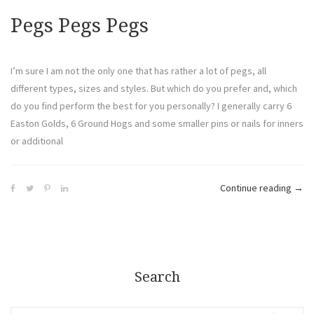
Pegs Pegs Pegs
I’m sure I am not the only one that has rather a lot of pegs, all
different types, sizes and styles. But which do you prefer and, which
do you find perform the best for you personally? I generally carry 6
Easton Golds, 6 Ground Hogs and some smaller pins or nails for inners
or additional
Continue reading
→
Search