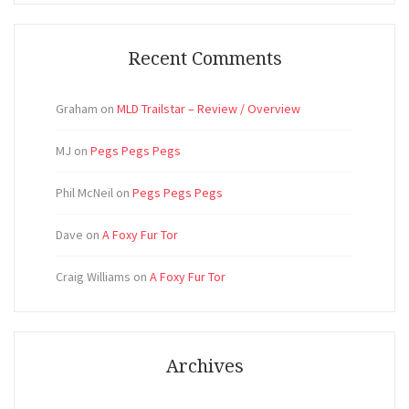
Recent Comments
Graham
on
MLD Trailstar – Review / Overview
MJ
on
Pegs Pegs Pegs
Phil McNeil
on
Pegs Pegs Pegs
Dave
on
A Foxy Fur Tor
Craig Williams
on
A Foxy Fur Tor
Archives