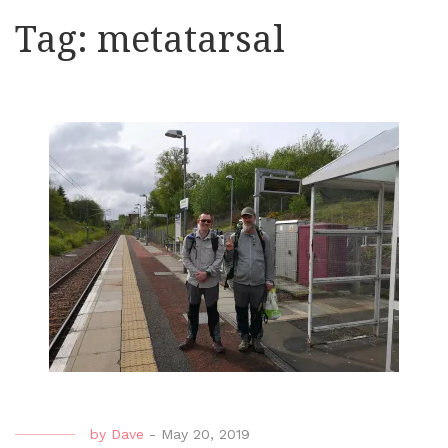
Tag:
metatarsal
by
Dave
-
May 20, 2019