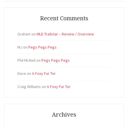
Recent Comments
Graham
on
MLD Trailstar – Review / Overview
MJ
on
Pegs Pegs Pegs
Phil McNeil
on
Pegs Pegs Pegs
Dave
on
A Foxy Fur Tor
Craig Williams
on
A Foxy Fur Tor
Archives