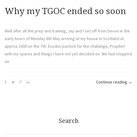
Why my TGOC ended so soon
Well after all the prep and training, Jay and I set off from Devon in the
early hours of Monday 6th May arriving at my house in Scotland at
approx 1000 on the 7th. Exodus packed for the challange, Prophet
with my spares and things I have not yet decided on. We had stopped
on
Continue reading
→
Search