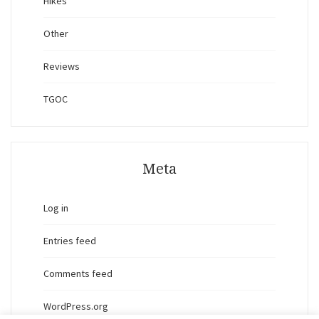
Hikes
Other
Reviews
TGOC
Meta
Log in
Entries feed
Comments feed
WordPress.org