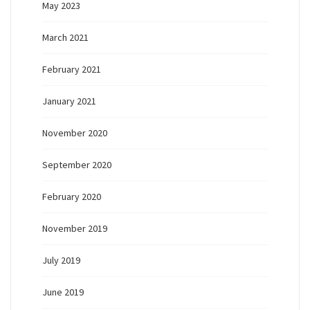
May 2023
March 2021
February 2021
January 2021
November 2020
September 2020
February 2020
November 2019
July 2019
June 2019