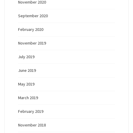
November 2020
September 2020
February 2020
November 2019
July 2019
June 2019
May 2019
March 2019
February 2019
November 2018