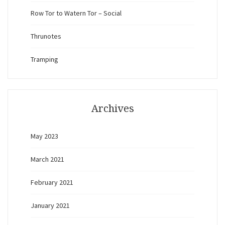
Row Tor to Watern Tor – Social
Thrunotes
Tramping
Archives
May 2023
March 2021
February 2021
January 2021