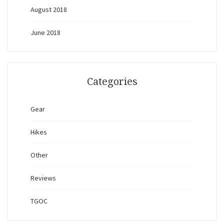
August 2018
June 2018
Categories
Gear
Hikes
Other
Reviews
TGOC