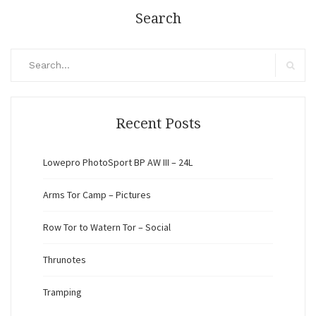
Search
Search
for:
Search
Recent Posts
Lowepro PhotoSport BP AW III – 24L
Arms Tor Camp – Pictures
Row Tor to Watern Tor – Social
Thrunotes
Tramping