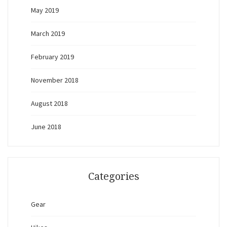
May 2019
March 2019
February 2019
November 2018
August 2018
June 2018
Categories
Gear