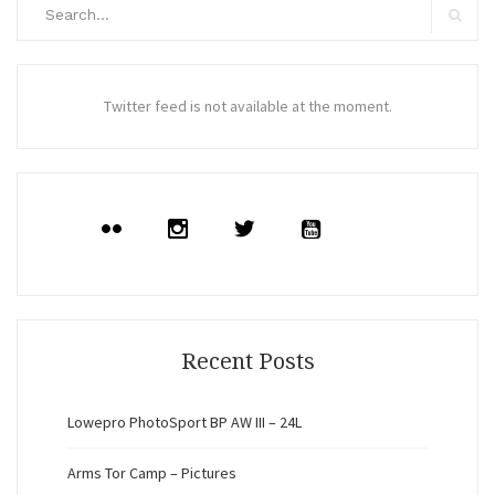
Search
for:
Search
Twitter feed is not available at the moment.
Recent Posts
Lowepro PhotoSport BP AW III – 24L
Arms Tor Camp – Pictures