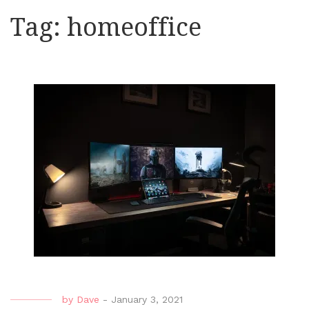
Tag:
homeoffice
by
Dave
-
January 3, 2021