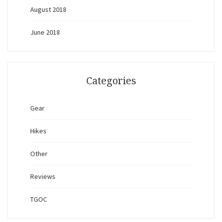
August 2018
June 2018
Categories
Gear
Hikes
Other
Reviews
TGOC