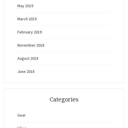
May 2019
March 2019
February 2019
November 2018
August 2018
June 2018
Categories
Gear