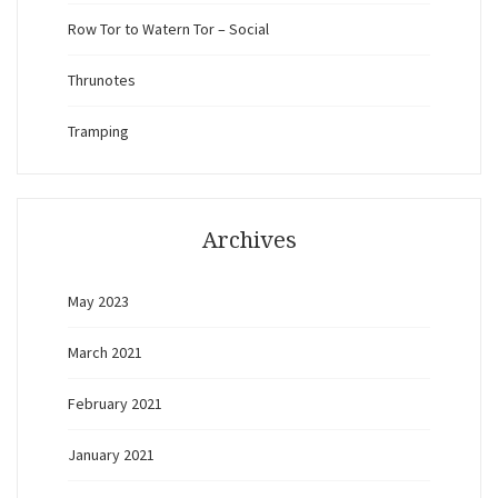
Row Tor to Watern Tor – Social
Thrunotes
Tramping
Archives
May 2023
March 2021
February 2021
January 2021