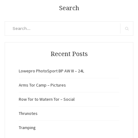
Search
Search
for:
Search
Recent Posts
Lowepro PhotoSport BP AW III – 24L
Arms Tor Camp – Pictures
Row Tor to Watern Tor – Social
Thrunotes
Tramping