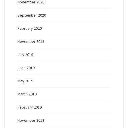
November 2020
September 2020
February 2020
November 2019
July 2019
June 2019
May 2019
March 2019
February 2019
November 2018