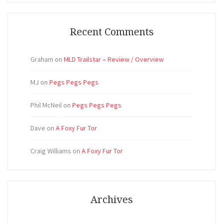
Recent Comments
Graham
on
MLD Trailstar – Review / Overview
MJ
on
Pegs Pegs Pegs
Phil McNeil
on
Pegs Pegs Pegs
Dave
on
A Foxy Fur Tor
Craig Williams
on
A Foxy Fur Tor
Archives