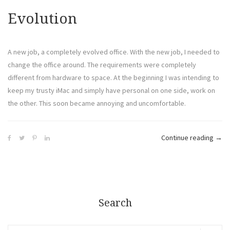
Evolution
A new job, a completely evolved office. With the new job, I needed to
change the office around. The requirements were completely
different from hardware to space. At the beginning I was intending to
keep my trusty iMac and simply have personal on one side, work on
the other. This soon became annoying and uncomfortable.
Continue reading
→
Search