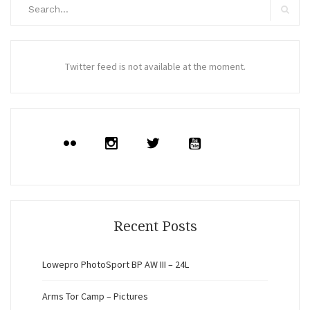
Search
for:
Search
Twitter feed is not available at the moment.
Recent Posts
Lowepro PhotoSport BP AW III – 24L
Arms Tor Camp – Pictures