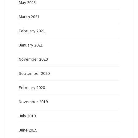
May 2023
March 2021
February 2021
January 2021
November 2020
September 2020
February 2020
November 2019
July 2019
June 2019