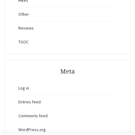
Hikes
Other
Reviews
TGOC
Meta
Log in
Entries feed
Comments feed
WordPress.org