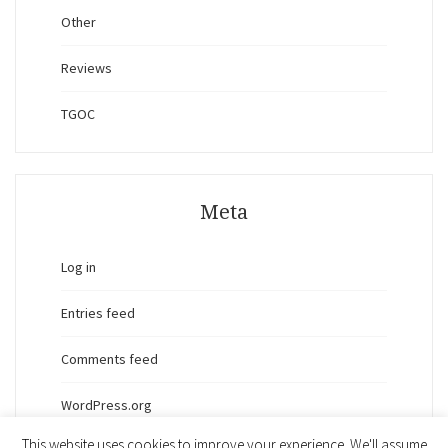
Other
Reviews
TGOC
Meta
Log in
Entries feed
Comments feed
WordPress.org
This website uses cookies to improve your experience. We'll assume