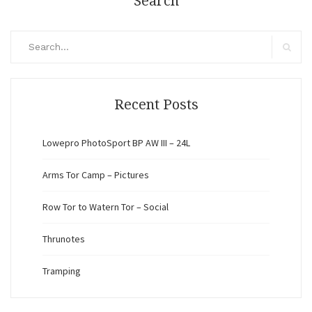
Search
Search
for:
Search
Recent Posts
Lowepro PhotoSport BP AW III – 24L
Arms Tor Camp – Pictures
Row Tor to Watern Tor – Social
Thrunotes
Tramping