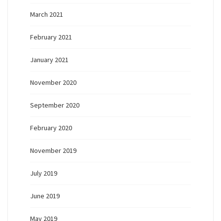
March 2021
February 2021
January 2021
November 2020
September 2020
February 2020
November 2019
July 2019
June 2019
May 2019