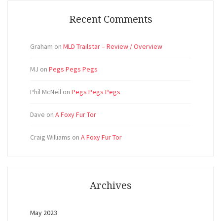
Recent Comments
Graham
on
MLD Trailstar – Review / Overview
MJ
on
Pegs Pegs Pegs
Phil McNeil
on
Pegs Pegs Pegs
Dave
on
A Foxy Fur Tor
Craig Williams
on
A Foxy Fur Tor
Archives
May 2023