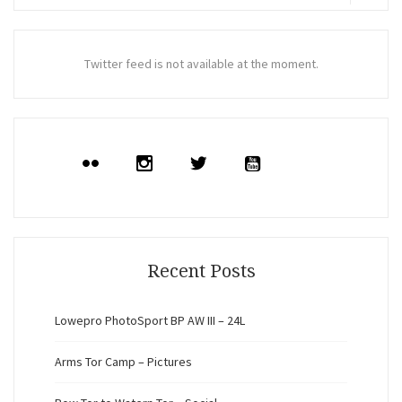
for:
Search
Twitter feed is not available at the moment.
Recent Posts
Lowepro PhotoSport BP AW III – 24L
Arms Tor Camp – Pictures