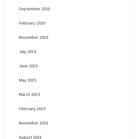
September 2020
February 2020
November 2019
July 2019
June 2019
May 2019
March 2019
February 2019
November 2018
August 2018