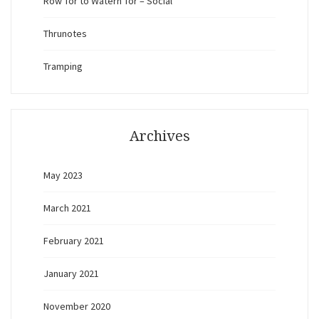
Row Tor to Watern Tor – Social
Thrunotes
Tramping
Archives
May 2023
March 2021
February 2021
January 2021
November 2020