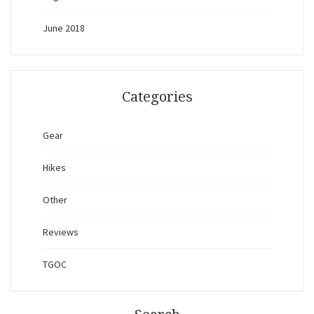
June 2018
Categories
Gear
Hikes
Other
Reviews
TGOC