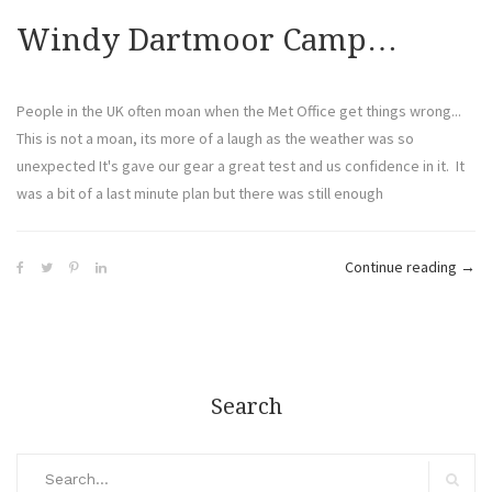
Windy Dartmoor Camp…
People in the UK often moan when the Met Office get things wrong...
This is not a moan, its more of a laugh as the weather was so
unexpected It's gave our gear a great test and us confidence in it. It
was a bit of a last minute plan but there was still enough
Continue reading
→
Search
Search