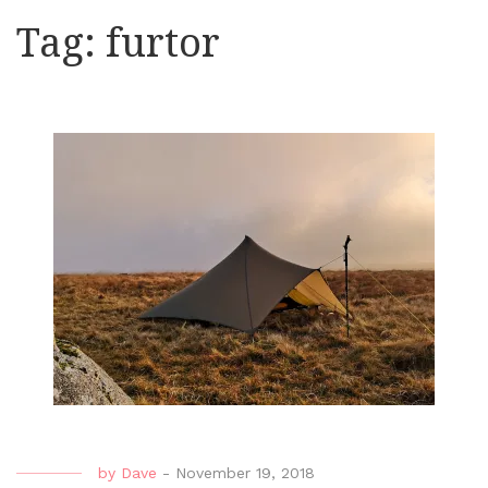
Tag:
furtor
by
Dave
-
November 19, 2018