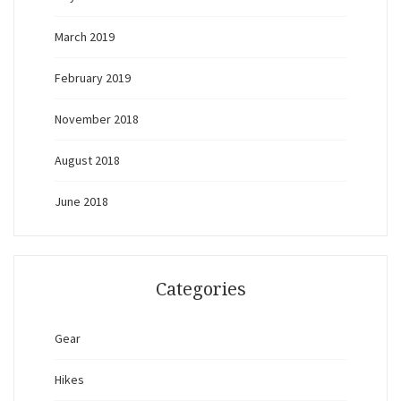
March 2019
February 2019
November 2018
August 2018
June 2018
Categories
Gear
Hikes