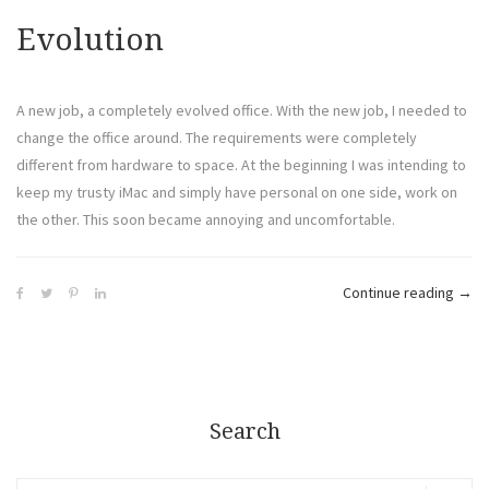
Evolution
A new job, a completely evolved office. With the new job, I needed to
change the office around. The requirements were completely
different from hardware to space. At the beginning I was intending to
keep my trusty iMac and simply have personal on one side, work on
the other. This soon became annoying and uncomfortable.
Continue reading
→
Search