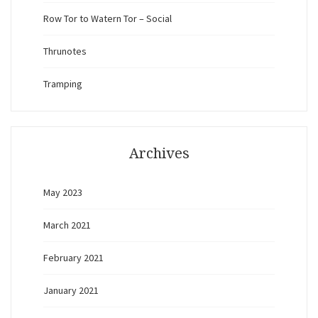
Row Tor to Watern Tor – Social
Thrunotes
Tramping
Archives
May 2023
March 2021
February 2021
January 2021