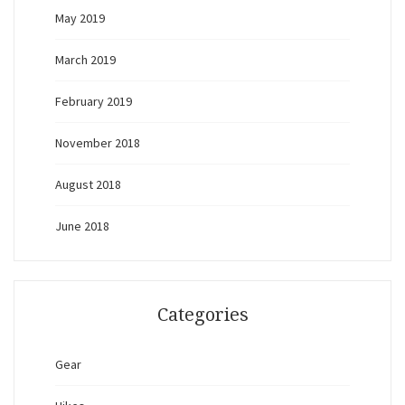
May 2019
March 2019
February 2019
November 2018
August 2018
June 2018
Categories
Gear