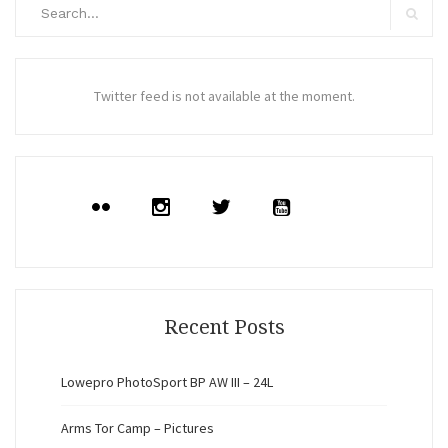
Search
for:
Search
Twitter feed is not available at the moment.
Recent Posts
Lowepro PhotoSport BP AW III – 24L
Arms Tor Camp – Pictures