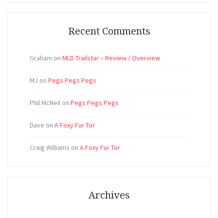
Recent Comments
Graham
on
MLD Trailstar – Review / Overview
MJ
on
Pegs Pegs Pegs
Phil McNeil
on
Pegs Pegs Pegs
Dave
on
A Foxy Fur Tor
Craig Williams
on
A Foxy Fur Tor
Archives