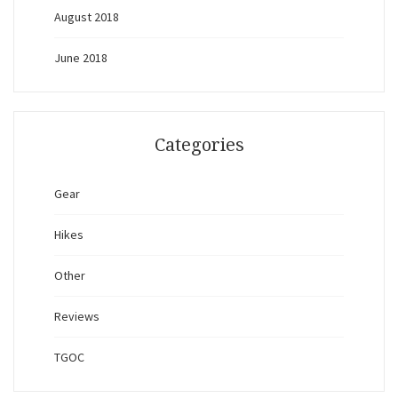
August 2018
June 2018
Categories
Gear
Hikes
Other
Reviews
TGOC