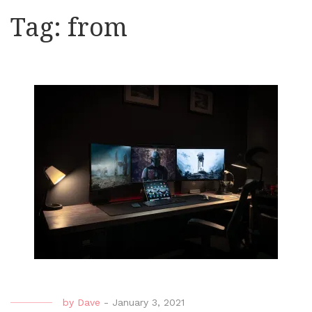
Tag:
from
by
Dave
-
January 3, 2021