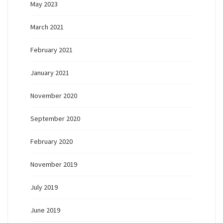
May 2023
March 2021
February 2021
January 2021
November 2020
September 2020
February 2020
November 2019
July 2019
June 2019