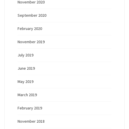
November 2020
September 2020
February 2020
November 2019
July 2019
June 2019
May 2019
March 2019
February 2019
November 2018