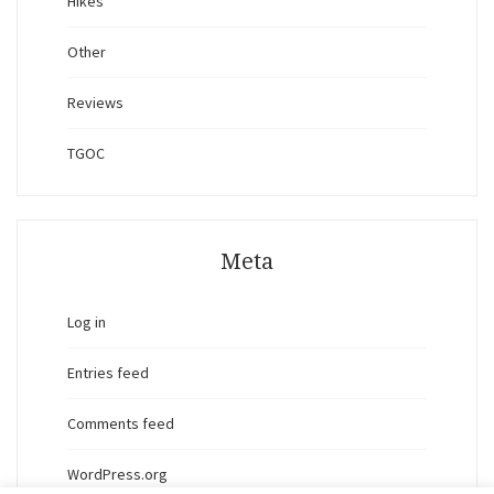
Hikes
Other
Reviews
TGOC
Meta
Log in
Entries feed
Comments feed
WordPress.org