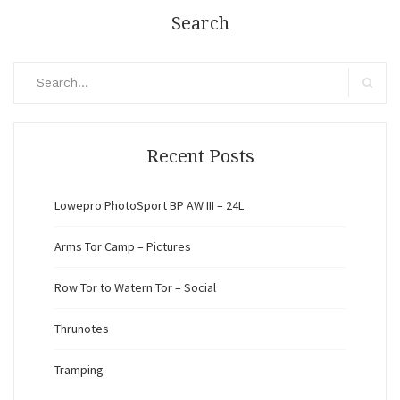
Search
Search
for:
Search
Recent Posts
Lowepro PhotoSport BP AW III – 24L
Arms Tor Camp – Pictures
Row Tor to Watern Tor – Social
Thrunotes
Tramping