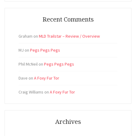
Recent Comments
Graham
on
MLD Trailstar – Review / Overview
MJ
on
Pegs Pegs Pegs
Phil McNeil
on
Pegs Pegs Pegs
Dave
on
A Foxy Fur Tor
Craig Williams
on
A Foxy Fur Tor
Archives