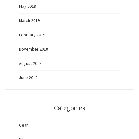
May 2019
March 2019
February 2019
November 2018
August 2018
June 2018
Categories
Gear