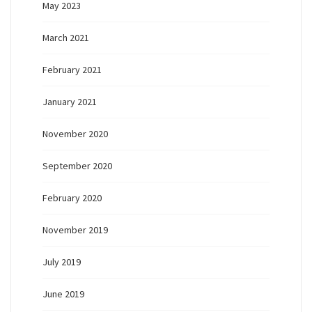
May 2023
March 2021
February 2021
January 2021
November 2020
September 2020
February 2020
November 2019
July 2019
June 2019