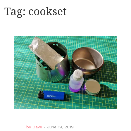
Tag:
cookset
by
Dave
-
June 19, 2019