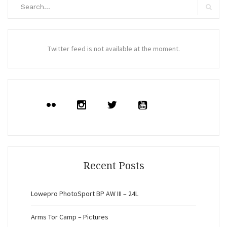
Search
for:
Search
Twitter feed is not available at the moment.
Recent Posts
Lowepro PhotoSport BP AW III – 24L
Arms Tor Camp – Pictures