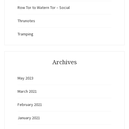
Row Tor to Watern Tor – Social
Thrunotes
Tramping
Archives
May 2023
March 2021
February 2021
January 2021