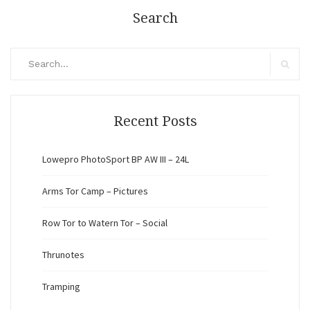
Search
Search
for:
Search
Recent Posts
Lowepro PhotoSport BP AW III – 24L
Arms Tor Camp – Pictures
Row Tor to Watern Tor – Social
Thrunotes
Tramping