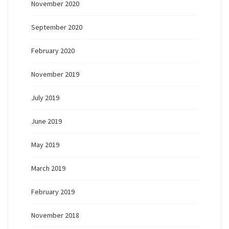
November 2020
September 2020
February 2020
November 2019
July 2019
June 2019
May 2019
March 2019
February 2019
November 2018