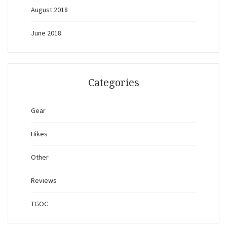
August 2018
June 2018
Categories
Gear
Hikes
Other
Reviews
TGOC