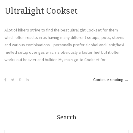
Ultralight Cookset
Allot of hikers strive to find the best ultralight Cookset for them
which often results in us having many different setups, pots, stoves
and various combinations. I personally prefer alcohol and Esbit/hexi
fuelled setup over gas which is obviously a faster fuel but it often
works out heavier and bulkier. My main go-to Cookset for
Continue reading
→
Search