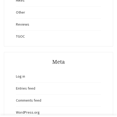
Hikes
Other
Reviews
TGOC
Meta
Log in
Entries feed
Comments feed
WordPress.org