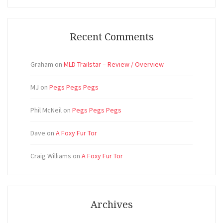
Recent Comments
Graham
on
MLD Trailstar – Review / Overview
MJ
on
Pegs Pegs Pegs
Phil McNeil
on
Pegs Pegs Pegs
Dave
on
A Foxy Fur Tor
Craig Williams
on
A Foxy Fur Tor
Archives