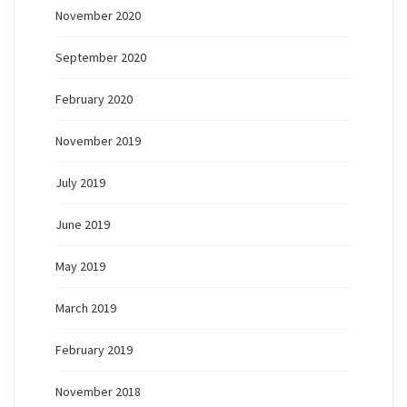
November 2020
September 2020
February 2020
November 2019
July 2019
June 2019
May 2019
March 2019
February 2019
November 2018