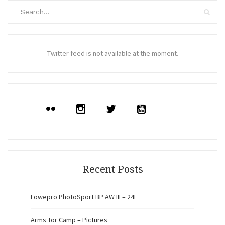
Search
for:
Search
Twitter feed is not available at the moment.
Recent Posts
Lowepro PhotoSport BP AW III – 24L
Arms Tor Camp – Pictures