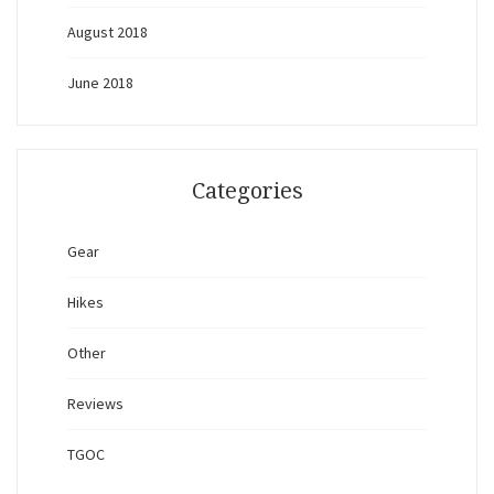
August 2018
June 2018
Categories
Gear
Hikes
Other
Reviews
TGOC