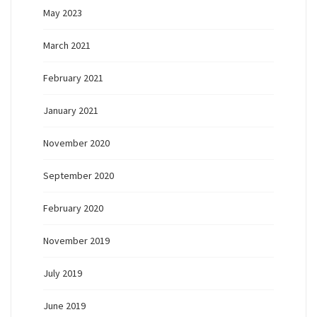
May 2023
March 2021
February 2021
January 2021
November 2020
September 2020
February 2020
November 2019
July 2019
June 2019