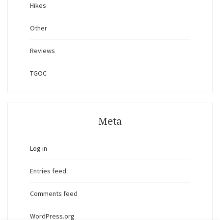
Hikes
Other
Reviews
TGOC
Meta
Log in
Entries feed
Comments feed
WordPress.org