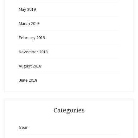
May 2019
March 2019
February 2019
November 2018
August 2018
June 2018
Categories
Gear