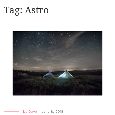
Tag:
Astro
by
Dave
-
June 8, 2018