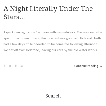
A Night Literally Under The
Stars…
A quick one nighter on Dartmoor with my mate Nick. This was kind of a
spur of the moment thing, the forecast was good and Nick and I both
had a few days off but needed to be home the following afternoon.
We set off from Belstone, leaving our cars by the old Water Works.
Continue reading
→
Search