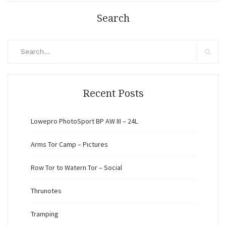
Search
Search
for:
Search
Recent Posts
Lowepro PhotoSport BP AW III – 24L
Arms Tor Camp – Pictures
Row Tor to Watern Tor – Social
Thrunotes
Tramping