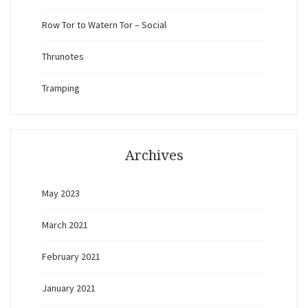
Row Tor to Watern Tor – Social
Thrunotes
Tramping
Archives
May 2023
March 2021
February 2021
January 2021