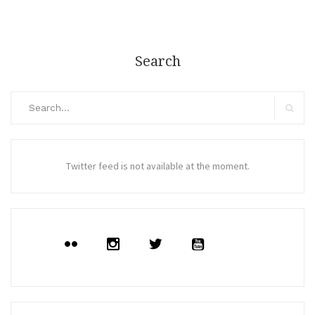
Search
Search
for:
Search
Twitter feed is not available at the moment.