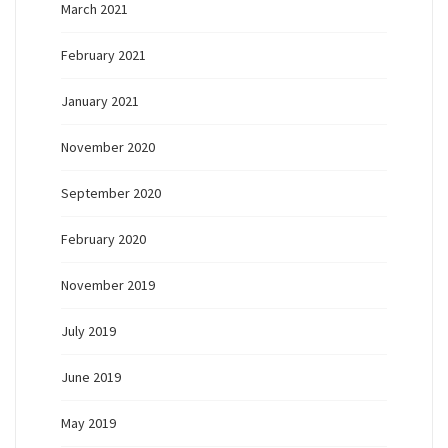
March 2021
February 2021
January 2021
November 2020
September 2020
February 2020
November 2019
July 2019
June 2019
May 2019