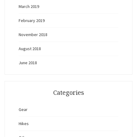
March 2019
February 2019
November 2018
August 2018
June 2018
Categories
Gear
Hikes