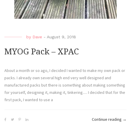
by
Dave
-
August 9, 2018
MYOG Pack – XPAC
About a month or so ago, I decided I wanted to make my own pack or
packs. I already own several high end very well designed and
manufactured packs but there is something about making something
for yourself, designing it, making it, tinkering..... I decided that for the
first pack, I wanted to use a
Continue reading
→