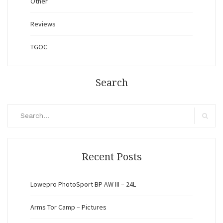
Other
Reviews
TGOC
Search
Search
for:
Search
Recent Posts
Lowepro PhotoSport BP AW III – 24L
Arms Tor Camp – Pictures