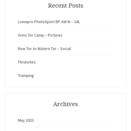
Recent Posts
Lowepro PhotoSport BP AW III – 24L
Arms Tor Camp – Pictures
Row Tor to Watern Tor – Social
Thrunotes
Tramping
Archives
May 2023