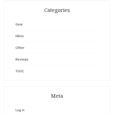
Categories
Gear
Hikes
Other
Reviews
TGOC
Meta
Log in