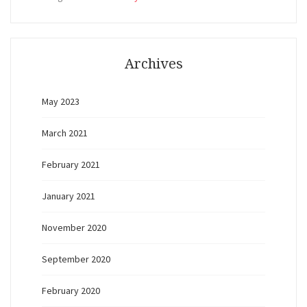
Archives
May 2023
March 2021
February 2021
January 2021
November 2020
September 2020
February 2020