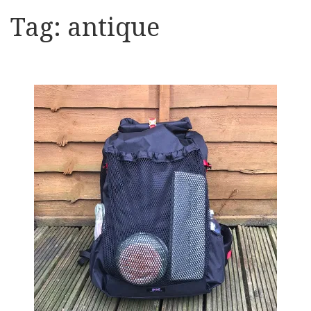
Tag:
antique