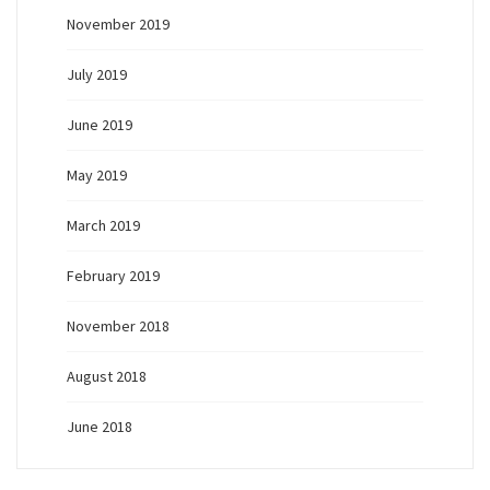
November 2019
July 2019
June 2019
May 2019
March 2019
February 2019
November 2018
August 2018
June 2018