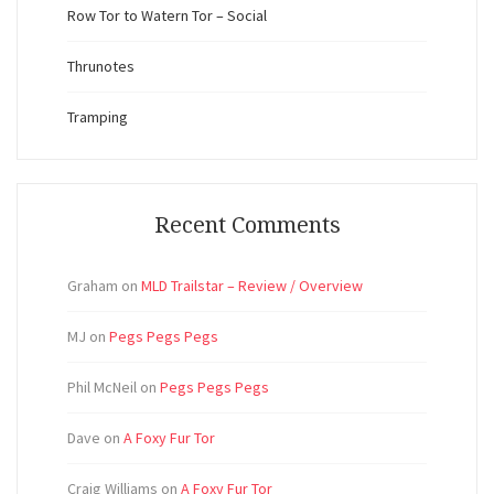
Row Tor to Watern Tor – Social
Thrunotes
Tramping
Recent Comments
Graham
on
MLD Trailstar – Review / Overview
MJ
on
Pegs Pegs Pegs
Phil McNeil
on
Pegs Pegs Pegs
Dave
on
A Foxy Fur Tor
Craig Williams
on
A Foxy Fur Tor