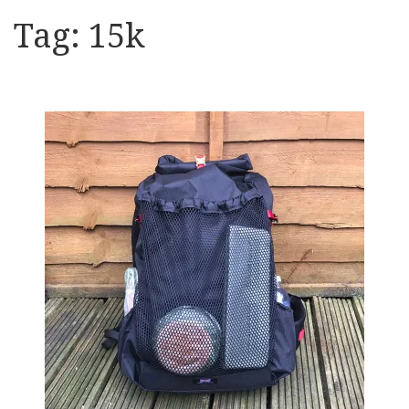
Tag:
15k