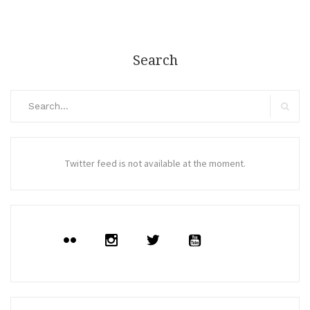
Search
Search
for:
Search
Twitter feed is not available at the moment.