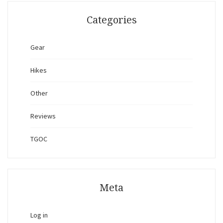
Categories
Gear
Hikes
Other
Reviews
TGOC
Meta
Log in