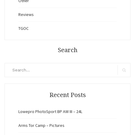
Other
Reviews
TGOC
Search
Search
for:
Search
Recent Posts
Lowepro PhotoSport BP AW III – 24L
Arms Tor Camp – Pictures