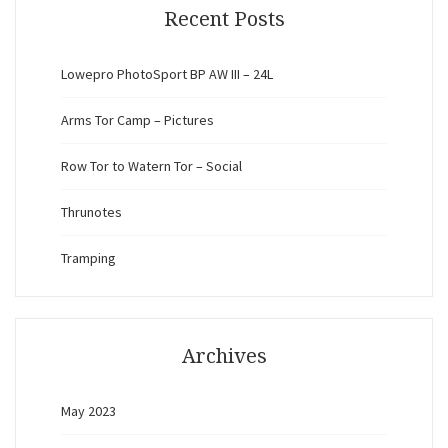
Recent Posts
Lowepro PhotoSport BP AW III – 24L
Arms Tor Camp – Pictures
Row Tor to Watern Tor – Social
Thrunotes
Tramping
Archives
May 2023