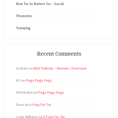
Row Tor to Watern Tor – Social
Thrunotes
Tramping
Recent Comments
Graham
on
MLD Trailstar – Review / Overview
MJ
on
Pegs Pegs Pegs
Phil McNeil
on
Pegs Pegs Pegs
Dave
on
A Foxy Fur Tor
Craig Williams
on
A Foxy Fur Tor