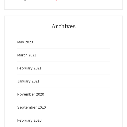
Archives
May 2023
March 2021
February 2021
January 2021
November 2020
September 2020
February 2020