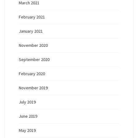
March 2021
February 2021
January 2021
November 2020
September 2020
February 2020
November 2019
July 2019
June 2019
May 2019