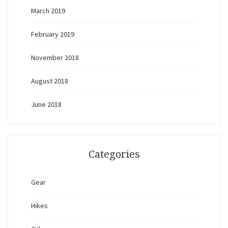
March 2019
February 2019
November 2018
August 2018
June 2018
Categories
Gear
Hikes