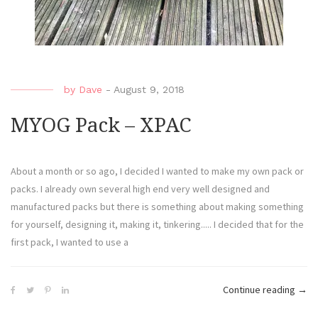
by
Dave
-
August 9, 2018
MYOG Pack – XPAC
About a month or so ago, I decided I wanted to make my own pack or
packs. I already own several high end very well designed and
manufactured packs but there is something about making something
for yourself, designing it, making it, tinkering..... I decided that for the
first pack, I wanted to use a
Continue reading
→