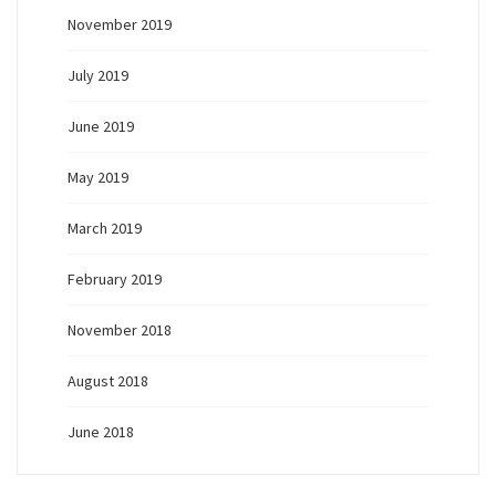
November 2019
July 2019
June 2019
May 2019
March 2019
February 2019
November 2018
August 2018
June 2018